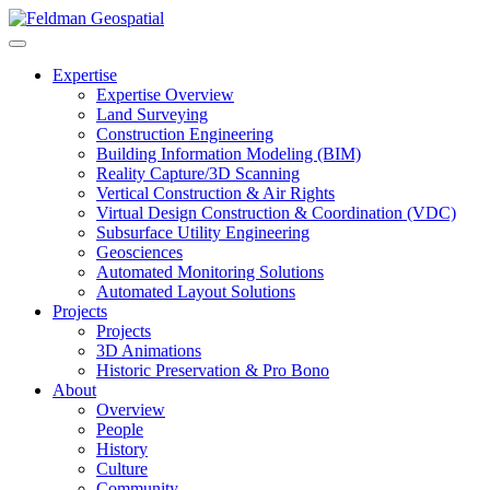
Expertise
Expertise Overview
Land Surveying
Construction Engineering
Building Information Modeling (BIM)
Reality Capture/3D Scanning
Vertical Construction & Air Rights
Virtual Design Construction & Coordination (VDC)
Subsurface Utility Engineering
Geosciences
Automated Monitoring Solutions
Automated Layout Solutions
Projects
Projects
3D Animations
Historic Preservation & Pro Bono
About
Overview
People
History
Culture
Community