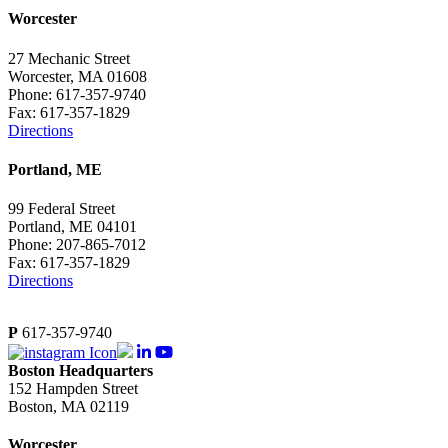
Worcester
27 Mechanic Street
Worcester, MA 01608
Phone: 617-357-9740
Fax: 617-357-1829
Directions
Portland, ME
99 Federal Street
Portland, ME 04101
Phone: 207-865-7012
Fax: 617-357-1829
Directions
P
617-357-9740
Boston Headquarters
152 Hampden Street
Boston, MA 02119
Worcester