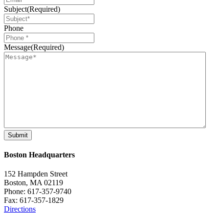
Subject
(Required)
Phone
Message
(Required)
Boston Headquarters
152 Hampden Street
Boston, MA 02119
Phone: 617-357-9740
Fax: 617-357-1829
Directions