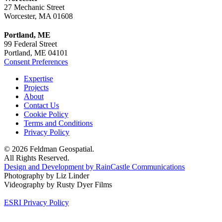
27 Mechanic Street
Worcester, MA 01608
Portland, ME
99 Federal Street
Portland, ME 04101
Consent Preferences
Expertise
Projects
About
Contact Us
Cookie Policy
Terms and Conditions
Privacy Policy
© 2026 Feldman Geospatial.
All Rights Reserved.
Design and Development by RainCastle Communications
Photography by Liz Linder
Videography by Rusty Dyer Films
ESRI Privacy Policy