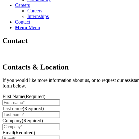
Careers
Careers
Internships
Contact
Menu
Menu
Contact
Contacts & Location
If you would like more information about us, or to request our assist
form below.
First Name
(Required)
Last name
(Required)
Company
(Required)
Email
(Required)